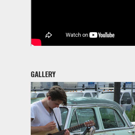
GALLERY