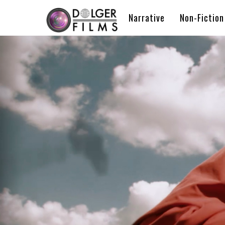
Narrative
Non-Fiction