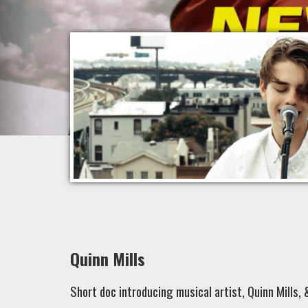
Quinn Mills
Short doc introducing musical artist, Quinn Mills, 