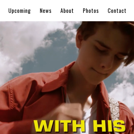
Upcoming
News
About
Photos
Contact