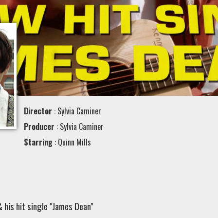
Director
: Sylvia Caminer
Producer
: Sylvia Caminer
Starring
: Quinn Mills
& his hit single "James Dean"