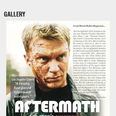
GALLERY