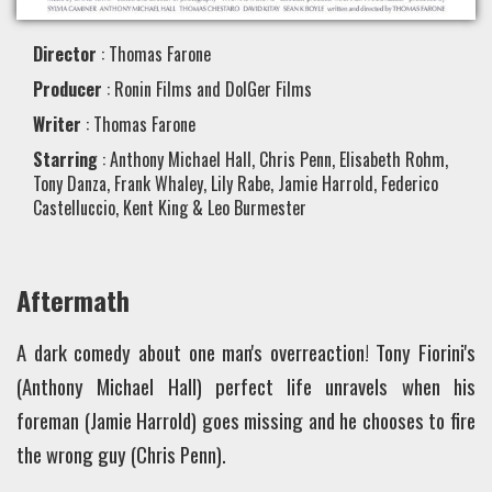
Director
: Thomas Farone
Producer
: Ronin Films and DolGer Films
Writer
: Thomas Farone
Starring
: Anthony Michael Hall, Chris Penn, Elisabeth Rohm,
Tony Danza, Frank Whaley, Lily Rabe, Jamie Harrold, Federico
Castelluccio, Kent King & Leo Burmester
Aftermath
A dark comedy about one man's overreaction! Tony Fiorini's
(Anthony Michael Hall) perfect life unravels when his
foreman (Jamie Harrold) goes missing and he chooses to fire
the wrong guy (Chris Penn).