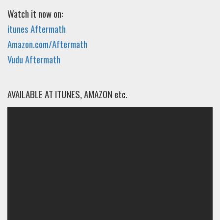
Watch it now on:
itunes Aftermath
Amazon.com/Aftermath
Vudu Aftermath
AVAILABLE AT ITUNES, AMAZON etc.